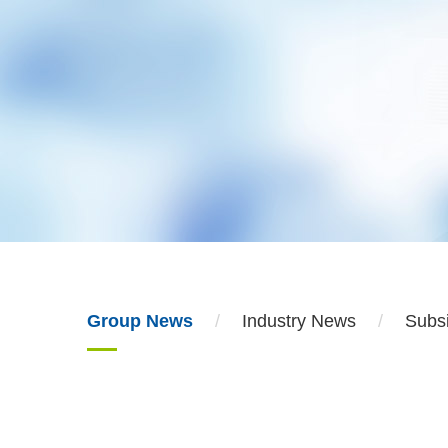
Group News
Industry News
Subs