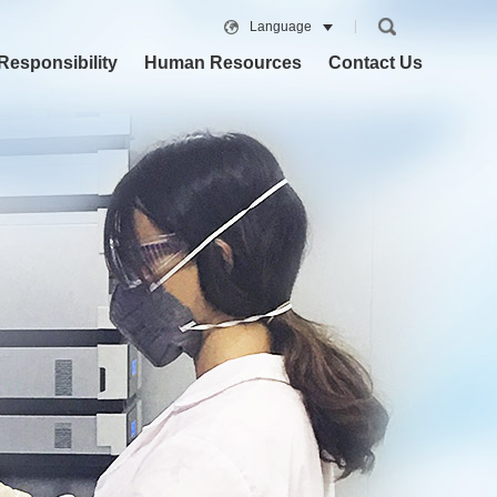
Language
Responsibility
Human Resources
Contact Us