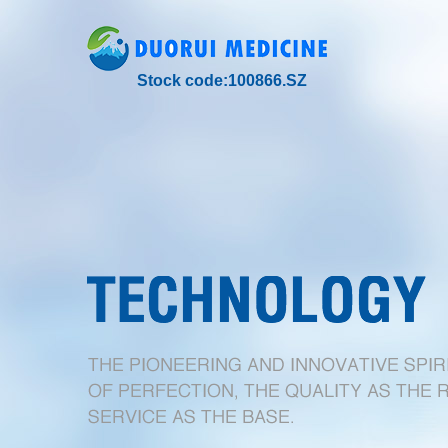
Stock code:100866.SZ