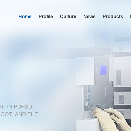
Home
Profile
Culture
News
Products