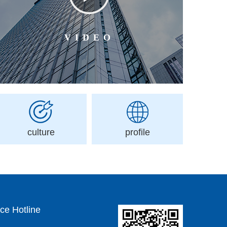
VIDEO
culture
profile
ce Hotline