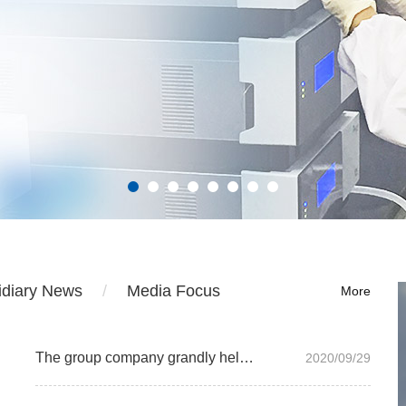
idiary News
Media Focus
More
The group company grandly held the 2019 annual summary and commendation meeting
2020/09/29