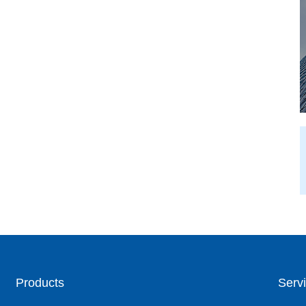
Products
Servi