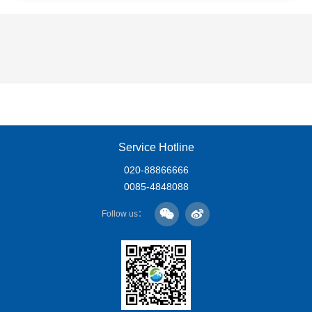
Service Hotline
020-88866666
0085-4848088
Follow us：