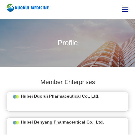
Profile
Member Enterprises
Hubei Duorui Pharmaceutical Co., Ltd.
Hubei Benyang Pharmaceutical Co., Ltd.