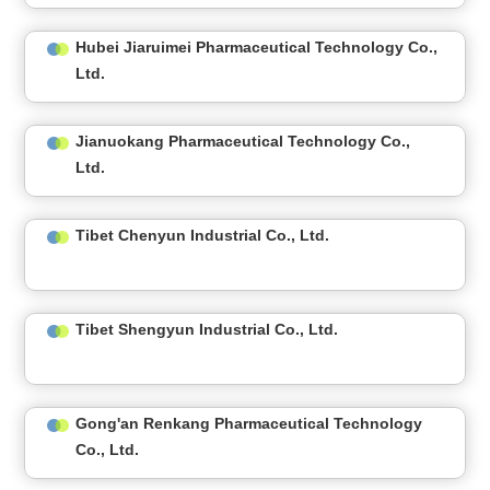
Hubei Jiaruimei Pharmaceutical Technology Co.,
Ltd.
Jianuokang Pharmaceutical Technology Co.,
Ltd.
Tibet Chenyun Industrial Co., Ltd.
Tibet Shengyun Industrial Co., Ltd.
Gong'an Renkang Pharmaceutical Technology
Co., Ltd.