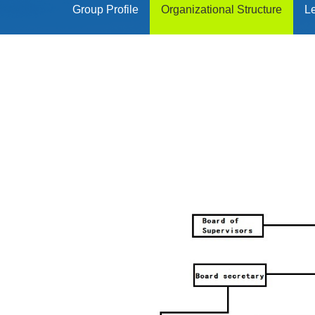
Group Profile
Organizational Structure
L