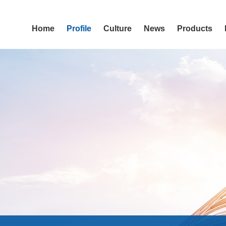
Home
Profile
Culture
News
Products