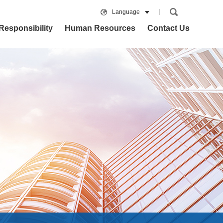
Language
Responsibility
Human Resources
Contact Us