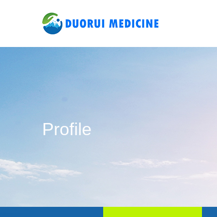
Profile