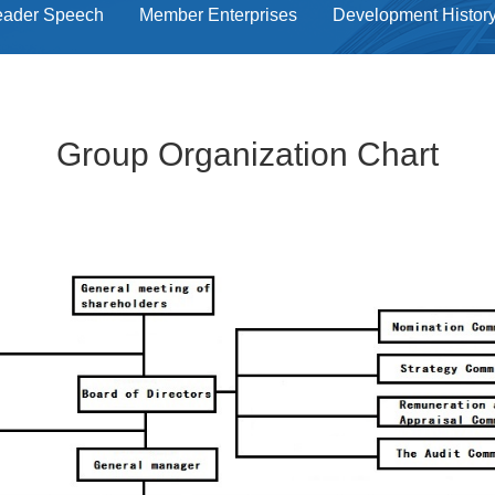
eader Speech
Member Enterprises
Development Histor
Group Organization Chart