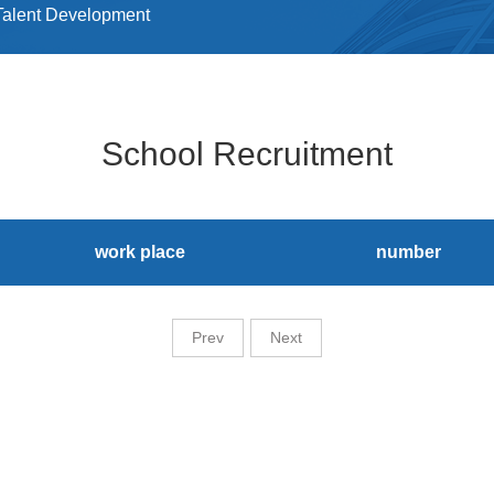
Talent Development
School Recruitment
work place
number
Prev
Next