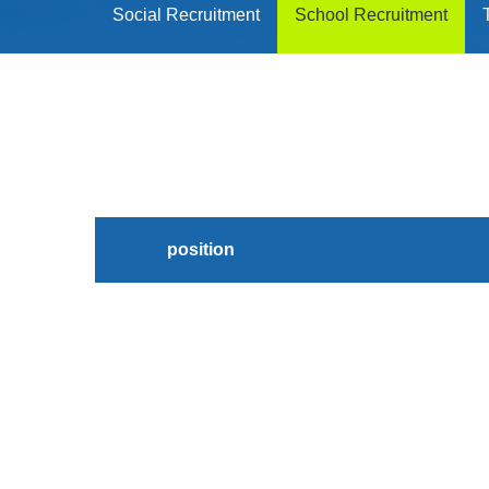
Social Recruitment
School Recruitment
position