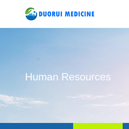
Human Resources