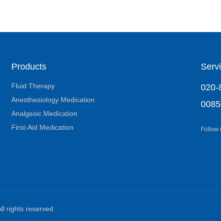
Products
Servi
Fluid Therapy
020-
Anesthesiology Medication
0085
Analgesic Medication
First-Aid Medication
Follow
ll rights reserved