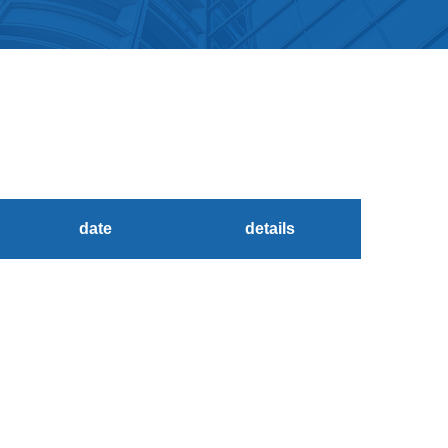
date
details