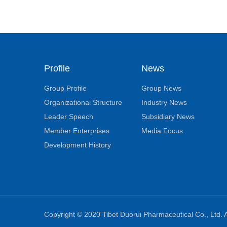
Profile
News
Group Profile
Group News
Organizational Structure
Industry News
Leader Speech
Subsidiary News
Member Enterprises
Media Focus
Development History
Copyright © 2020 Tibet Duorui Pharmaceutical Co., Ltd. A