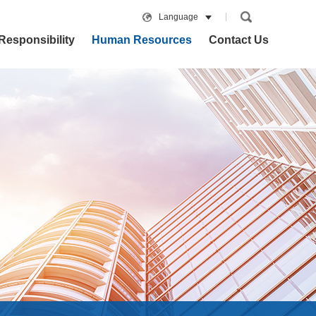
Language
Responsibility
Human Resources
Contact Us