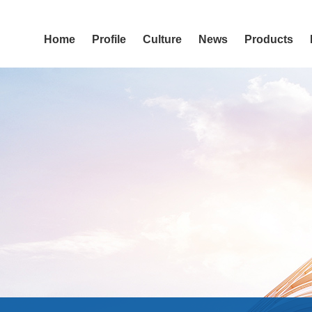
Home
Profile
Culture
News
Products