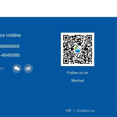
ce Hotline
88866666
-4848088
 us：
Follow us on
Wechat
HR
Contact us