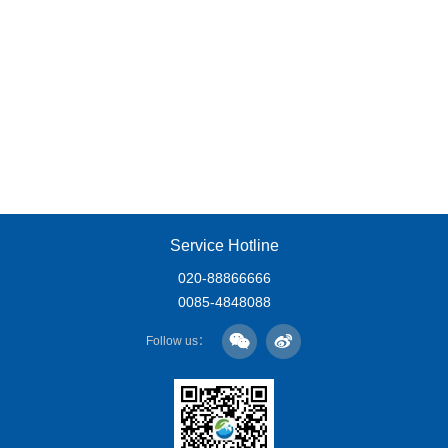
Service Hotline
020-88866666
0085-4848088
Follow us：