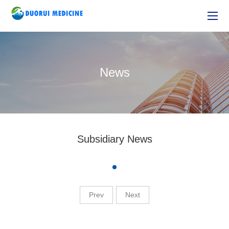
News
Subsidiary News
Prev
Next