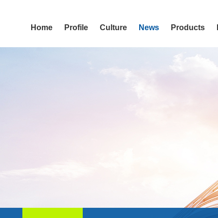
Home
Profile
Culture
News
Products