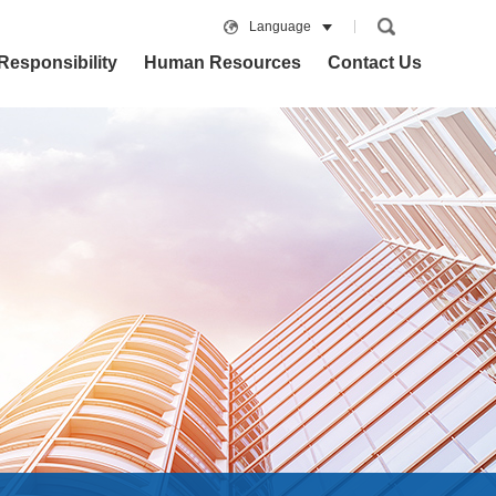
Language
Responsibility
Human Resources
Contact Us