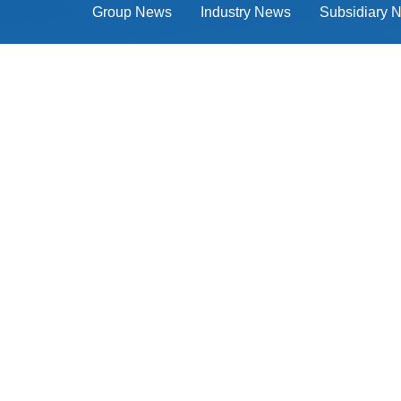
Group News
Industry News
Subsidiary 