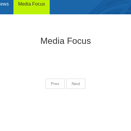
News
Media Focus
Media Focus
Prev
Next