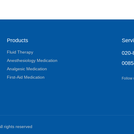
Products
Servi
Fluid Therapy
020-
Anesthesiology Medication
0085
Analgesic Medication
First-Aid Medication
Follow
ll rights reserved