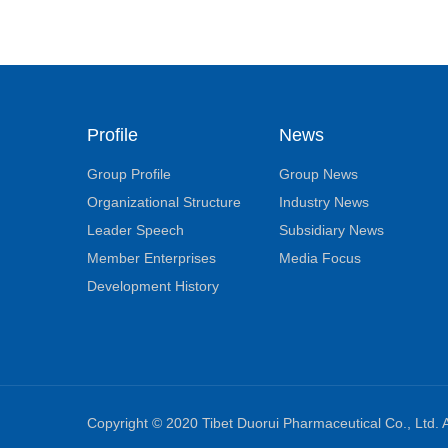
Profile
News
Group Profile
Group News
Organizational Structure
Industry News
Leader Speech
Subsidiary News
Member Enterprises
Media Focus
Development History
Copyright © 2020 Tibet Duorui Pharmaceutical Co., Ltd. A