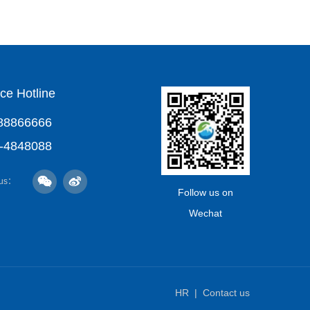
ce Hotline
88866666
-4848088
 us：
Follow us on
Wechat
HR
Contact us