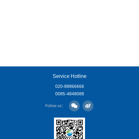
Service Hotline
020-88866666
0085-4848088
Follow us：