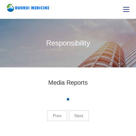
Responsibility
Media Reports
Prev
Next