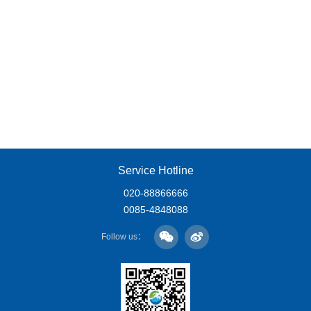
Service Hotline
020-88866666
0085-4848088
Follow us：