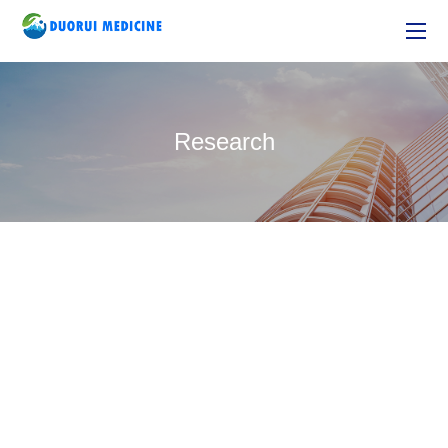
Research