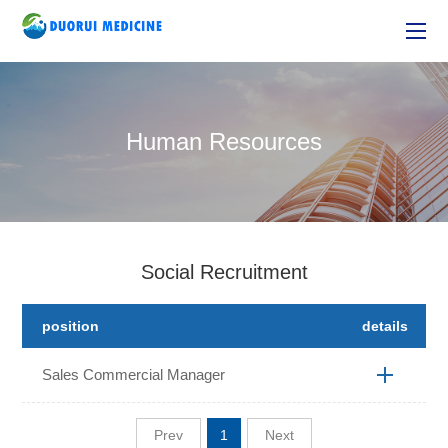
Human Resources
Social Recruitment
position
details
Sales Commercial Manager
Prev
1
Next