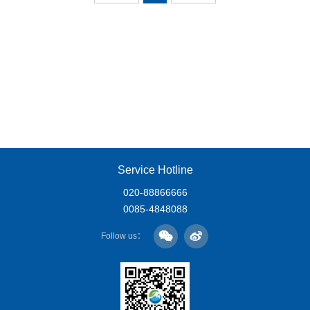
Service Hotline
020-88866666
0085-4848088
Follow us：