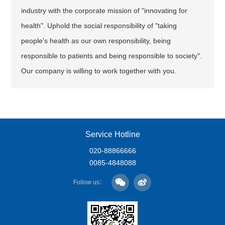
industry with the corporate mission of "innovating for
health". Uphold the social responsibility of "taking
people's health as our own responsibility, being
responsible to patients and being responsible to society".
Our company is willing to work together with you.
Service Hotline
020-88866666
0085-4848088
Follow us：