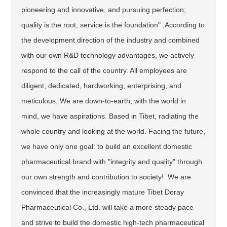
pioneering and innovative, and pursuing perfection;
quality is the root, service is the foundation" ,According to
the development direction of the industry and combined
with our own R&D technology advantages, we actively
respond to the call of the country. All employees are
diligent, dedicated, hardworking, enterprising, and
meticulous. We are down-to-earth; with the world in
mind, we have aspirations. Based in Tibet, radiating the
whole country and looking at the world. Facing the future,
we have only one goal: to build an excellent domestic
pharmaceutical brand with "integrity and quality" through
our own strength and contribution to society! We are
convinced that the increasingly mature Tibet Doray
Pharmaceutical Co., Ltd. will take a more steady pace
and strive to build the domestic high-tech pharmaceutical