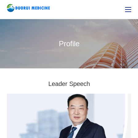
Profile
Leader Speech