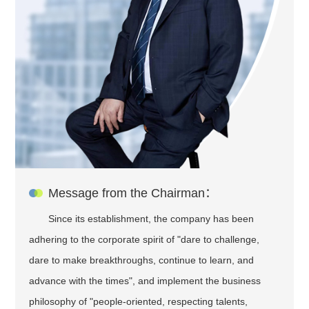
Message from the Chairman：
Since its establishment, the company has been
adhering to the corporate spirit of "dare to challenge,
dare to make breakthroughs, continue to learn, and
advance with the times", and implement the business
philosophy of "people-oriented, respecting talents,