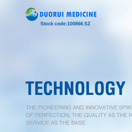
Stock code:100866.SZ