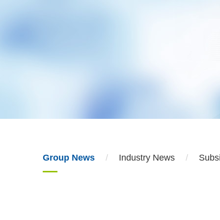
Group News
Industry News
Subs