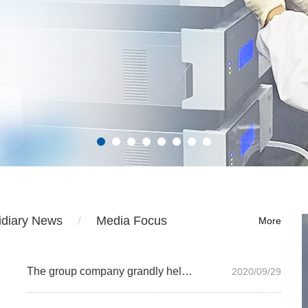
idiary News
Media Focus
More
The group company grandly held the 2019 annual summary and commendation meeting
2020/09/29