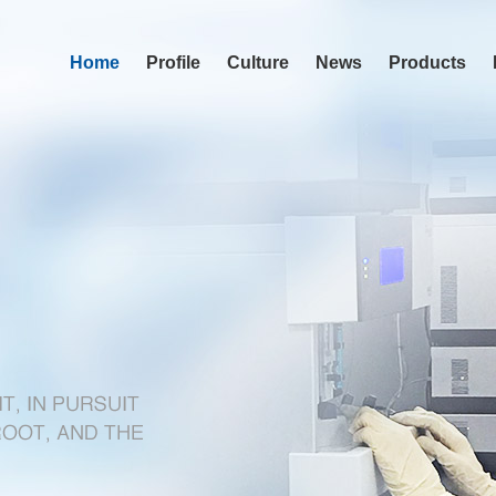
Home
Profile
Culture
News
Products