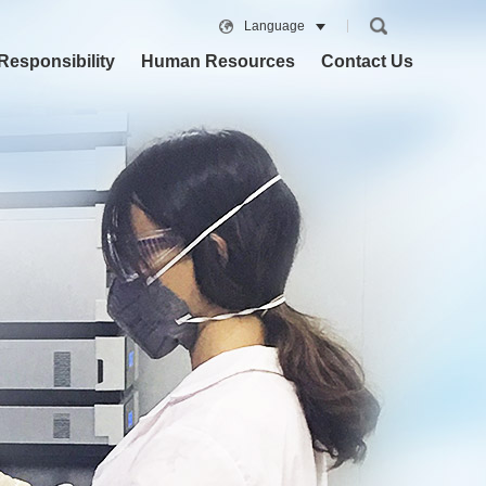
Language
Responsibility
Human Resources
Contact Us