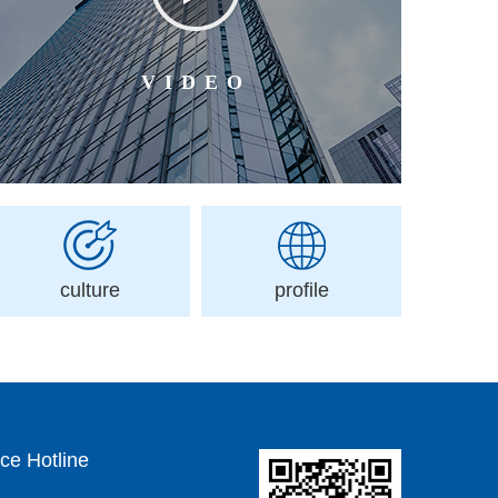
VIDEO
culture
profile
ce Hotline