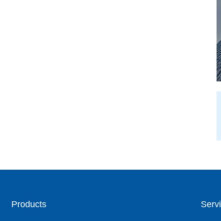
Products
Servi