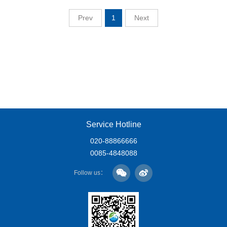
Prev
1
Next
Service Hotline
020-88866666
0085-4848088
Follow us：