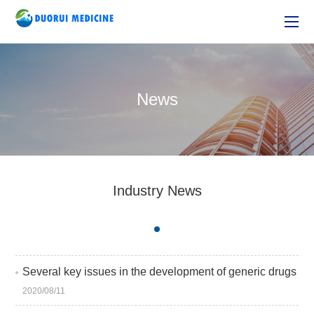
News
Industry News
Several key issues in the development of generic drugs
2020/08/11